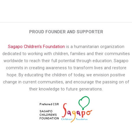
PROUD FOUNDER AND SUPPORTER
Sagapo Children’s Foundation
is a humanitarian organization
dedicated to working with children, families and their communities
worldwide to reach their full potential through education. Sagapo
commits in creating awareness to transform lives and restore
hope. By educating the children of today, we envision positive
change in current communities, and encourage the passing on of
their knowledge to future generations.