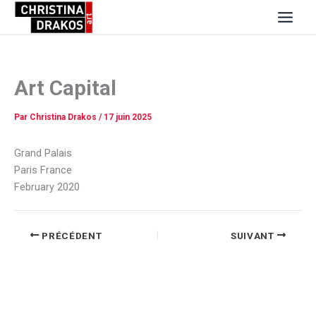
Aller
au
contenu
Art Capital
Par
Christina Drakos
/
17 juin 2025
Grand Palais
Paris France
February 2020
PRÉCÉDENT
SUIVANT