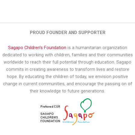
PROUD FOUNDER AND SUPPORTER
Sagapo Children’s Foundation
is a humanitarian organization
dedicated to working with children, families and their communities
worldwide to reach their full potential through education. Sagapo
commits in creating awareness to transform lives and restore
hope. By educating the children of today, we envision positive
change in current communities, and encourage the passing on of
their knowledge to future generations.