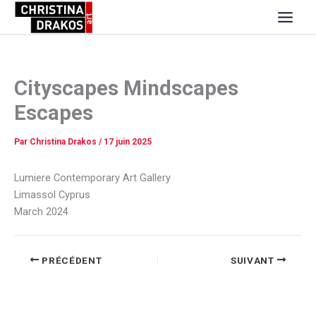
Aller
au
contenu
Cityscapes Mindscapes
Escapes
Par
Christina Drakos
/
17 juin 2025
Lumiere Contemporary Art Gallery
Limassol Cyprus
March 2024
PRÉCÉDENT
SUIVANT