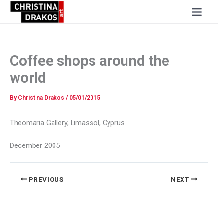
Skip
to
content
Coffee shops around the
world
By
Christina Drakos
/
05/01/2015
Theomaria Gallery, Limassol, Cyprus
December 2005
PREVIOUS
NEXT