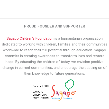
PROUD FOUNDER AND SUPPORTER
Sagapo Children’s Foundation
is a humanitarian organization
dedicated to working with children, families and their communities
worldwide to reach their full potential through education. Sagapo
commits in creating awareness to transform lives and restore
hope. By educating the children of today, we envision positive
change in current communities, and encourage the passing on of
their knowledge to future generations.