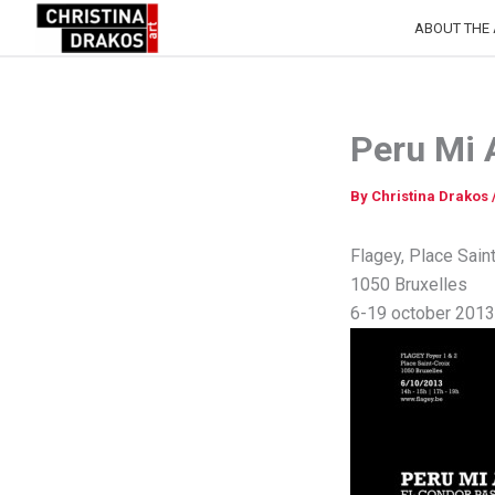
Skip
ABOUT THE 
to
content
Peru Mi
By
Christina Drakos
Flagey, Place Sain
1050 Bruxelles
6-19 october 2013