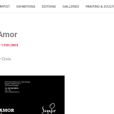
ARTIST
EXHIBITIONS
EDITIONS
GALLERIES
PAINTING & SCULT
 Amor
/
17/01/2015
t-Croix