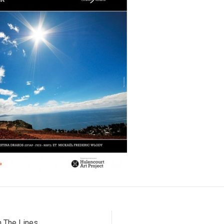
 The Lines