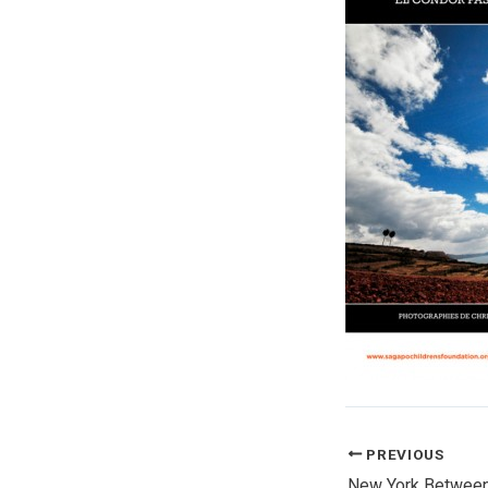
PREVIOUS
New York Between