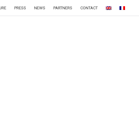
URE
PRESS
NEWS
PARTNERS
CONTACT