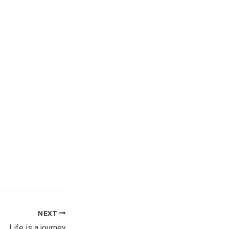
NEXT
Life is a journey