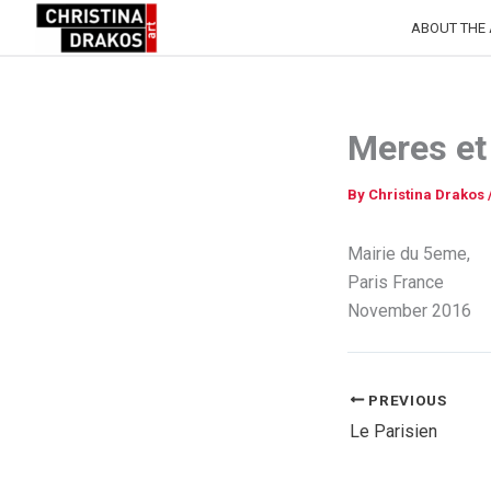
Skip
ABOUT THE 
to
content
Meres et
By
Christina Drakos
Mairie du 5eme,
Paris France
November 2016
PREVIOUS
Le Parisien