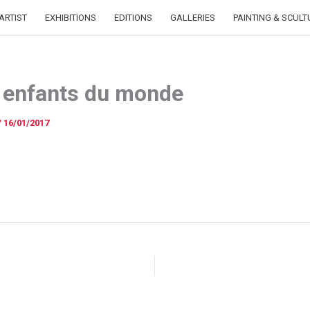
ARTIST
EXHIBITIONS
EDITIONS
GALLERIES
PAINTING & SCULT
 enfants du monde
/
16/01/2017