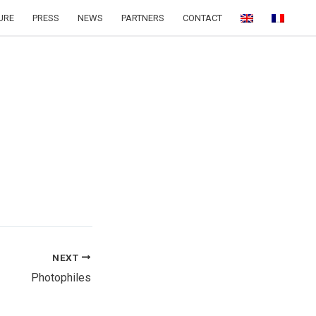
URE
PRESS
NEWS
PARTNERS
CONTACT
NEXT
Photophiles