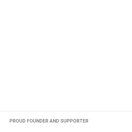
PROUD FOUNDER AND SUPPORTER