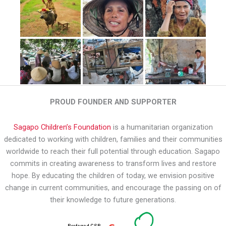
PROUD FOUNDER AND SUPPORTER
Sagapo Children’s Foundation
is a humanitarian organization
dedicated to working with children, families and their communities
worldwide to reach their full potential through education. Sagapo
commits in creating awareness to transform lives and restore
hope. By educating the children of today, we envision positive
change in current communities, and encourage the passing on of
their knowledge to future generations.