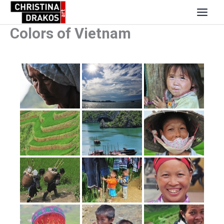
Skip
to
content
Colors of Vietnam