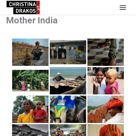
Skip
to
content
Mother India