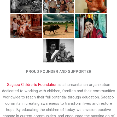
PROUD FOUNDER AND SUPPORTER
Sagapo Children’s Foundation
is a humanitarian organization
dedicated to working with children, families and their communities
worldwide to reach their full potential through education. Sagapo
commits in creating awareness to transform lives and restore
hope. By educating the children of today, we envision positive
change in current communities, and encourage the passing on of