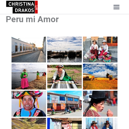
Skip
to
content
Peru mi Amor