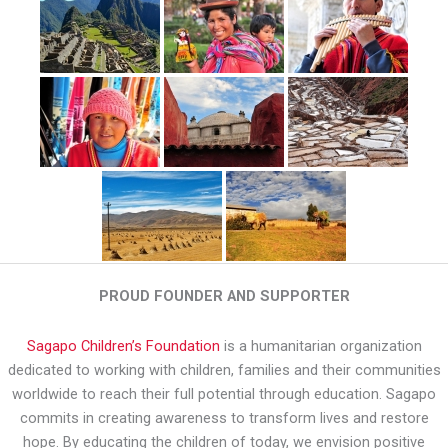
PROUD FOUNDER AND SUPPORTER
Sagapo Children’s Foundation
is a humanitarian organization
dedicated to working with children, families and their communities
worldwide to reach their full potential through education. Sagapo
commits in creating awareness to transform lives and restore
hope. By educating the children of today, we envision positive