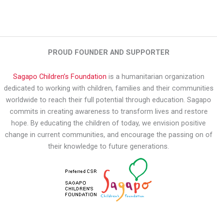
PROUD FOUNDER AND SUPPORTER
Sagapo Children’s Foundation
is a humanitarian organization
dedicated to working with children, families and their communities
worldwide to reach their full potential through education. Sagapo
commits in creating awareness to transform lives and restore
hope. By educating the children of today, we envision positive
change in current communities, and encourage the passing on of
their knowledge to future generations.