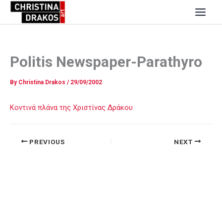
Skip
to
content
Politis Newspaper-Parathyro
By
Christina Drakos
/
29/09/2002
Κοντινά πλάνα της Χριστίνας Δράκου
PREVIOUS
NEXT