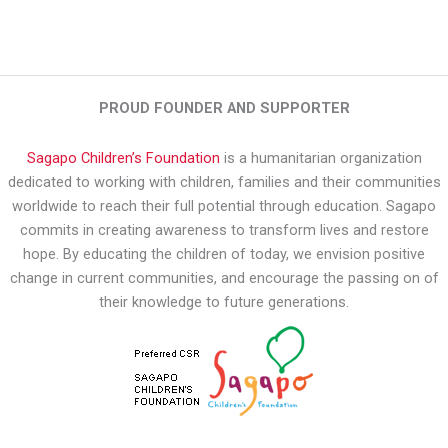
PROUD FOUNDER AND SUPPORTER
Sagapo Children’s Foundation
is a humanitarian organization
dedicated to working with children, families and their communities
worldwide to reach their full potential through education. Sagapo
commits in creating awareness to transform lives and restore
hope. By educating the children of today, we envision positive
change in current communities, and encourage the passing on of
their knowledge to future generations.