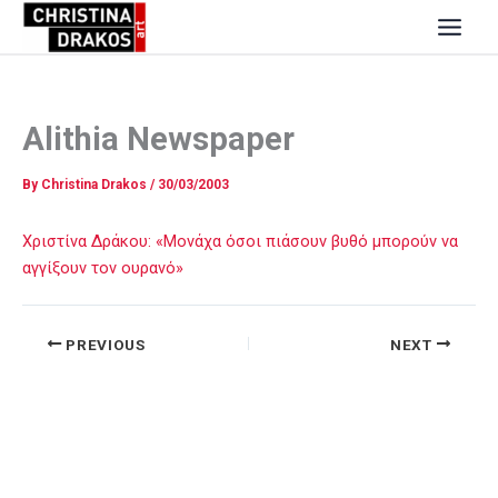
Skip
to
content
Alithia Newspaper
By
Christina Drakos
/
30/03/2003
Χριστίνα Δράκου: «Μονάχα όσοι πιάσουν βυθό μπορούν να
αγγίξουν τον ουρανό»
PREVIOUS
NEXT